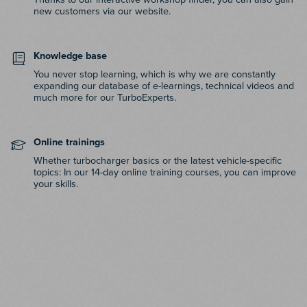
new customers via our website.
Knowledge base
You never stop learning, which is why we are constantly
expanding our database of e-learnings, technical videos and
much more for our TurboExperts.
Online trainings
Whether turbocharger basics or the latest vehicle-specific
topics: In our 14-day online training courses, you can improve
your skills.