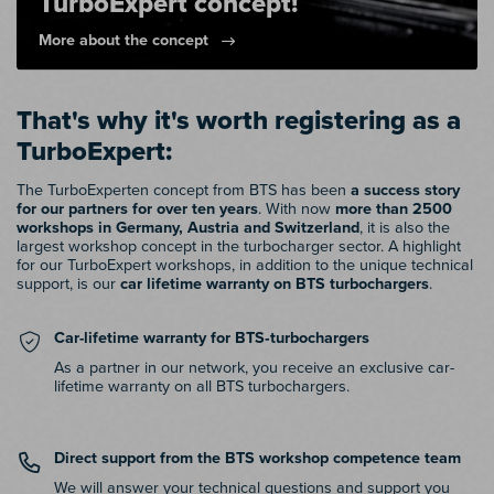
TurboExpert concept!
More about the concept
That's why it's worth registering as a
TurboExpert:
The TurboExperten concept from BTS has been
a success story
for our partners for over ten years
. With now
more than 2500
workshops in Germany, Austria and Switzerland
, it is also the
largest workshop concept in the turbocharger sector. A highlight
for our TurboExpert workshops, in addition to the unique technical
support, is our
car lifetime warranty on BTS turbochargers
.
Car-lifetime warranty for BTS‑turbochargers
As a partner in our network, you receive an exclusive car-
lifetime warranty on all BTS turbochargers.
Direct support from the BTS workshop competence team
We will answer your technical questions and support you