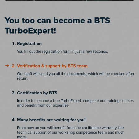
You too can become a BTS
TurboExpert!
Registration
You fill out the registration form in just a few seconds.
Verification & support by BTS team
Our staff will send you all the documents, which will be checked after
return.
Certification by BTS
In order to become a true TurboExpert, complete our training courses
and benefit from our expertise.
Many benefits are waiting for you!
From now on you will benefit from the car lifetime warranty, the
technical support of our workshop competence team and much
more.