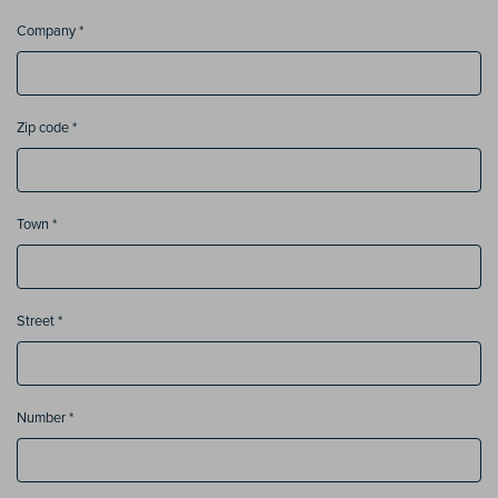
Company *
Zip code *
Town *
Street *
Number *