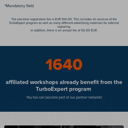
*Mandatory field
The one-time registration fee is EUR 100.00. This includes all services of the
TurboExpert program as well as many different advertising materials for external
signaling.
In addition, there is an annual fee of 50.00 EUR.
1652
affiliated workshops already benefit from the
TurboExpert program
You too can become part of our partner network!