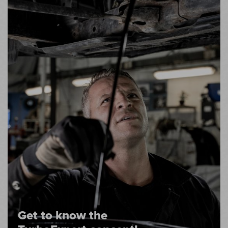
Get to know the