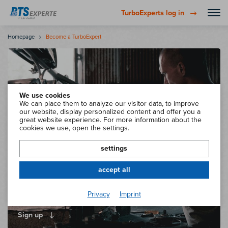
TurboExperts log in
Homepage
Become a TurboExpert
We use cookies
We can place them to analyze our visitor data, to improve
our website, display personalized content and offer you a
great website experience. For more information about the
cookies we use, open the settings.
settings
accept all
Become a certified
Privacy
Imprint
BTS TurboExpert now!
Sign up