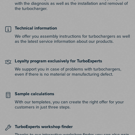
with the diagnosis as well as the installation and removal of
the turbocharger.
Technical information
We offer you assembly instructions for turbochargers as well
as the latest service information about our products.
Loyalty program exclusively for TurboExperts
We support you in case of problems with turbochargers,
even if there is no material or manufacturing defect.
Sample calculations
With our templates, you can create the right offer for your
customers in just three steps.
TurboExperts workshop finder
Thanks to our interactive workshop finder, you can also gain