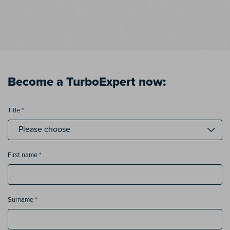
Become a TurboExpert now:
Title *
First name *
Surname *