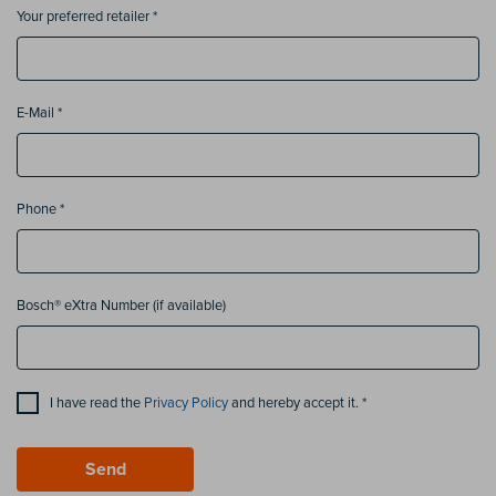
Your preferred retailer *
E-Mail *
Phone *
Bosch® eXtra Number (if available)
I have read the
Privacy Policy
and hereby accept it. *