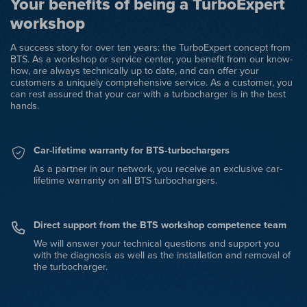
Your benefits of being a TurboExpert
workshop
A success story for over ten years: the TurboExpert concept from
BTS. As a workshop or service center, you benefit from our know-
how, are always technically up to date, and can offer your
customers a uniquely comprehensive service. As a customer, you
can rest assured that your car with a turbocharger is in the best
hands.
Car-lifetime warranty for BTS‑turbochargers
As a partner in our network, you receive an exclusive car-
lifetime warranty on all BTS turbochargers.
Direct support from the BTS workshop competence team
We will answer your technical questions and support you
with the diagnosis as well as the installation and removal of
the turbocharger.