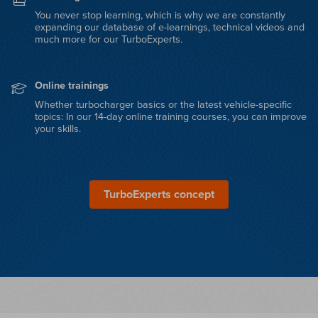
You never stop learning, which is why we are constantly
expanding our database of e-learnings, technical videos and
much more for our TurboExperts.
Online trainings
Whether turbocharger basics or the latest vehicle-specific
topics: In our 14-day online training courses, you can improve
your skills.
TurboExperts concept