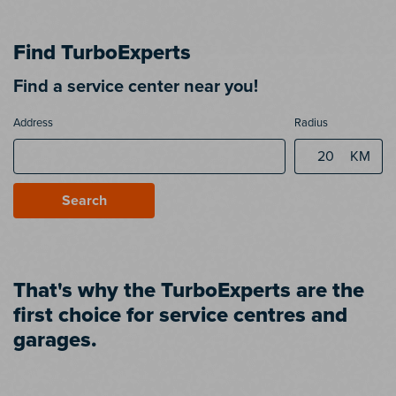
Find TurboExperts
Find a service center near you!
Address
Radius
KM
Search
That's why the TurboExperts are the
first choice for service centres and
garages.