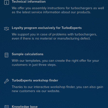
Technical information
We offer you assembly instructions for turbochargers as well
as the latest service information about our products.
Loyalty program exclusively for TurboExperts
We support you in case of problems with turbochargers,
even if there is no material or manufacturing defect.
Sample calculations
With our templates, you can create the right offer for your
customers in just three steps.
TurboExperts workshop finder
Thanks to our interactive workshop finder, you can also gain
new customers via our website.
Knowledge base