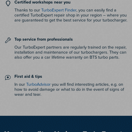
Certified workshops near you
Thanks to our
TurboExpert Finder
, you can easily find a
certified TurboExpert repair shop in your region – where you
are guaranteed to get the best service for your turbocharger.
Top service from professionals
Our TurboExpert partners are regularly trained on the repair,
installation and maintenance of our turbochargers. They can
also offer you a car lifetime warranty on BTS turbo parts.
First aid & tips
In our
TurboAdvisor
you will find interesting articles, e.g. on
how to avoid damage or what to do in the event of signs of
wear and tear.