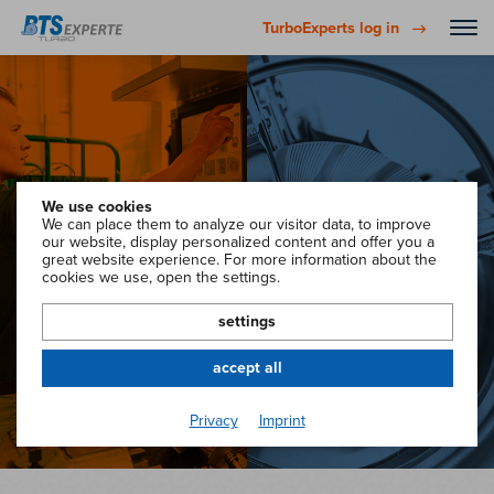
TurboExperts log in
We use cookies
We can place them to analyze our visitor data, to improve
Go to
Go to
our website, display personalized content and offer you a
great website experience. For more information about the
TurboExperts
TurboAdvisor
cookies we use, open the settings.
settings
accept all
Privacy
Imprint